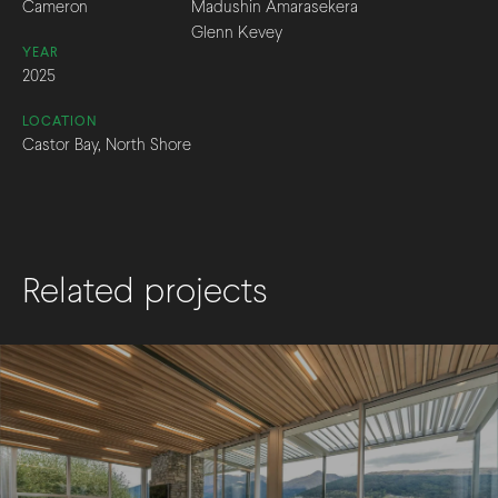
Cameron
Madushin Amarasekera
Glenn Kevey
YEAR
2025
LOCATION
Castor Bay, North Shore
Related projects