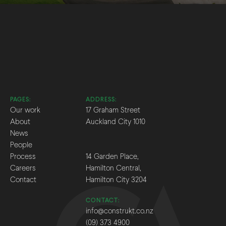
PAGES:
ADDRESS:
Our work
17 Graham Street
About
Auckland City 1010
News
People
Process
14 Garden Place,
Careers
Hamilton Central,
Contact
Hamilton City 3204
CONTACT:
info@construkt.co.nz
(09) 373 4900