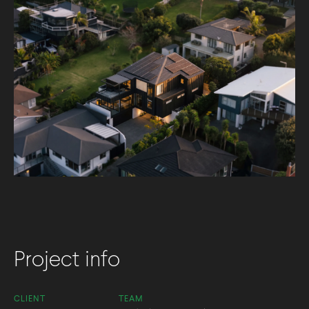
Project info
CLIENT
TEAM