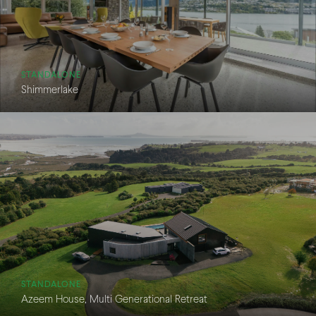
STANDALONE
Shimmerlake
STANDALONE
Azeem House, Multi Generational Retreat