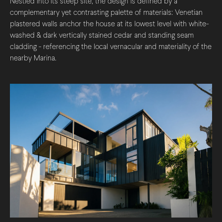
Nestled into its steep site, the design is defined by a
complementary yet contrasting palette of materials: Venetian
plastered walls anchor the house at its lowest level with white-
washed & dark vertically stained cedar and standing seam
cladding - referencing the local vernacular and materiality of the
nearby Marina.