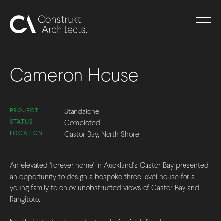
Cameron House
PROJECT
Standalone
STATUS
Completed
LOCATION
Castor Bay, North Shore
An elevated ‘forever home’ in Auckland’s Castor Bay presented
an opportunity to design a bespoke three level house for a
young family to enjoy unobstructed views of Castor Bay and
Rangitoto.