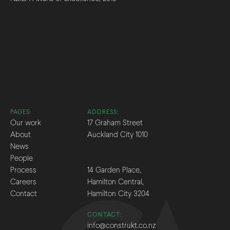
PAGES:
ADDRESS:
Our work
17 Graham Street
About
Auckland City 1010
News
People
Process
14 Garden Place,
Careers
Hamilton Central,
Contact
Hamilton City 3204
CONTACT:
info@construkt.co.nz