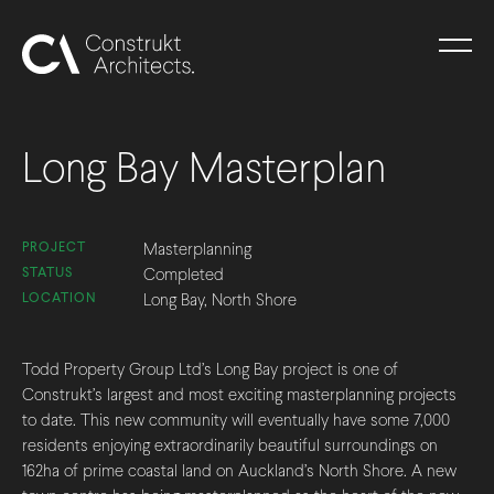
Long Bay Masterplan
PROJECT
Masterplanning
STATUS
Completed
LOCATION
Long Bay, North Shore
Todd Property Group Ltd’s Long Bay project is one of
Construkt’s largest and most exciting masterplanning projects
to date. This new community will eventually have some 7,000
residents enjoying extraordinarily beautiful surroundings on
162ha of prime coastal land on Auckland’s North Shore. A new