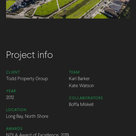
Project info
CLIENT
TEAM
Todd Property Group
Karl Barker
Kate Watson
YEAR
2012
COLLABORATORS
Boffa Miskell
LOCATION
Long Bay, North Shore
AWARDS
NZILA Award of Excellence, 2019