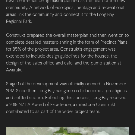
town centre has being masterplanned as the heart of the new
community. A network of ecological, heritage and recreational
areas link the community and connect it to the Long Bay
Regional Park.
Construkt prepared the overall masterplan and then went on to
complete detailed masterplanning in the form of Precinct Plans
for 85% of the project area. Construkt’s engagement was
extended to include design guidelines for the houses, the
design of the sales office and cafe, and the pump station at
Awaruku.
Stage 1 of the development was officially opened in November
2012. Since then Long Bay has gone on to become a prestigious
and settled suburb. Reflecting this success, Long Bay received
a 2019 NZILA Award of Excellence, a milestone Construkt
contributed to as part of the wider project team.