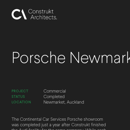
Porsche Newmar
Commercial
PROJECT
Completed
STATUS
Newmarket, Auckland
LOCATION
The Continental Car Services Porsche showroom
was completed just a year after Construkt finished