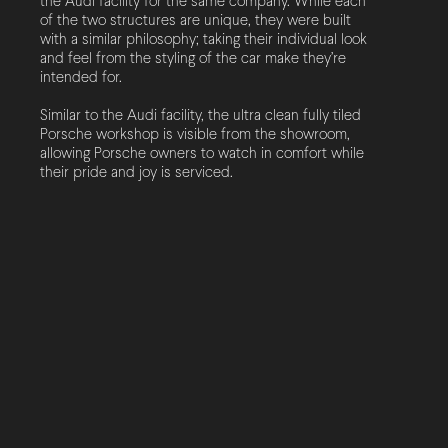
the Audi facility for the same company. While each
of the two structures are unique, they were built
with a similar philosophy; taking their individual look
and feel from the styling of the car make they’re
intended for.
Similar to the Audi facility, the ultra clean fully tiled
Porsche workshop is visible from the showroom,
allowing Porsche owners to watch in comfort while
their pride and joy is serviced.