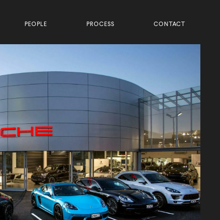
PEOPLE
PROCESS
CONTACT