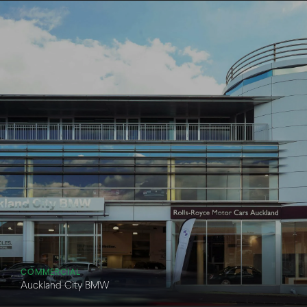
COMMERCIAL
Auckland City BMW