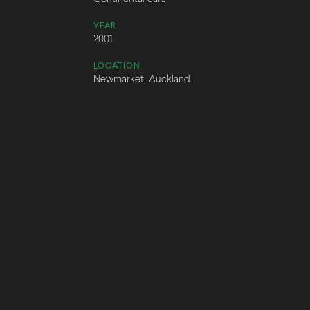
YEAR
2001
LOCATION
Newmarket, Auckland