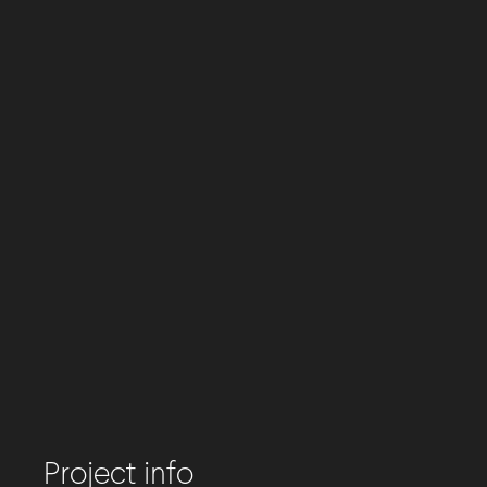
Project info