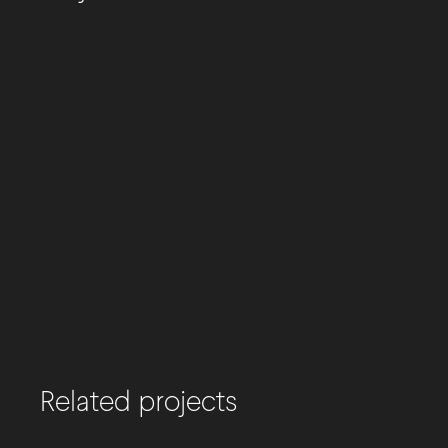
Related projects