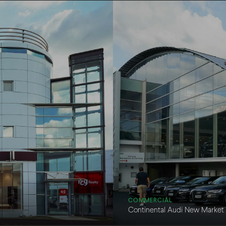
COMMERCIAL
Continental Audi New Market