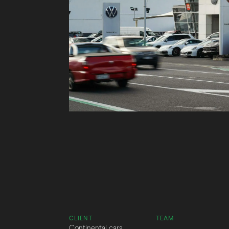
CLIENT
TEAM
Continental cars