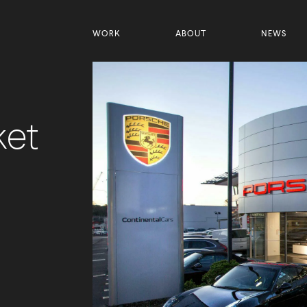
WORK
ABOUT
NEWS
ket