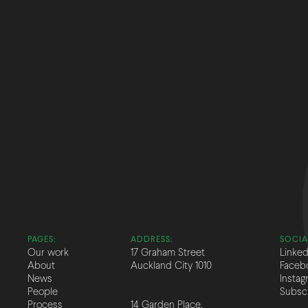
PAGES:
ADDRESS:
SOCIA
Our work
17 Graham Street
Linked
About
Auckland City 1010
Faceb
News
Instag
People
Subsc
Process
14 Garden Place,