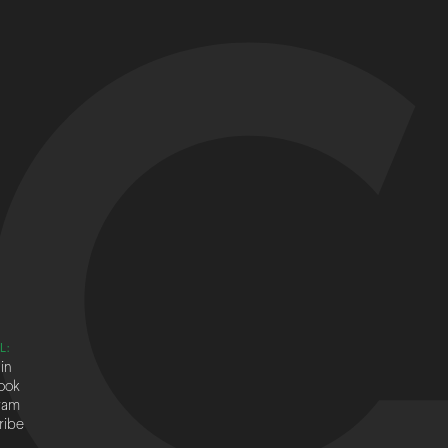
L:
in
ook
ram
ribe