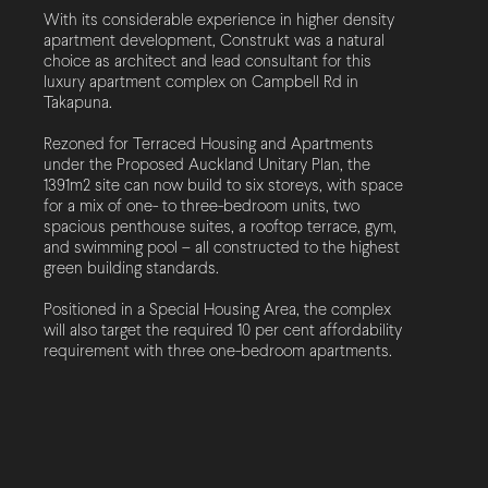
With its considerable experience in higher density
apartment development, Construkt was a natural
choice as architect and lead consultant for this
luxury apartment complex on Campbell Rd in
Takapuna.
Rezoned for Terraced Housing and Apartments
under the Proposed Auckland Unitary Plan, the
1391m2 site can now build to six storeys, with space
for a mix of one- to three-bedroom units, two
spacious penthouse suites, a rooftop terrace, gym,
and swimming pool – all constructed to the highest
green building standards.
Positioned in a Special Housing Area, the complex
will also target the required 10 per cent affordability
requirement with three one-bedroom apartments.