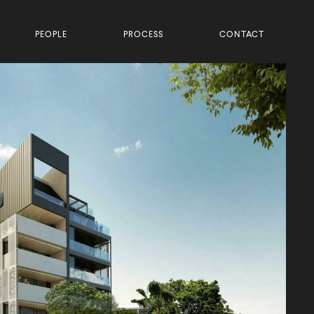
PEOPLE
PROCESS
CONTACT