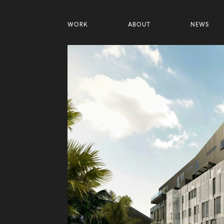
WORK
ABOUT
NEWS