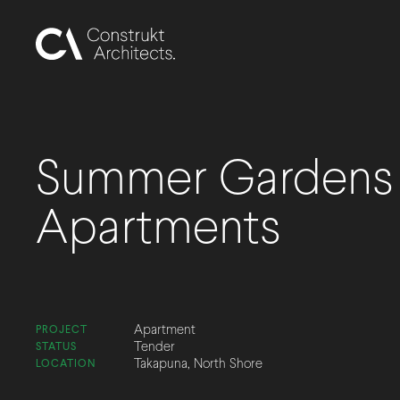
Summer Gardens
Apartments
Apartment
PROJECT
Tender
STATUS
Takapuna, North Shore
LOCATION