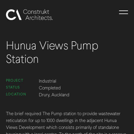
Hunua Views Pump
Station
PROJECT
Industrial
STATUS
Completed
LOCATION
Drury, Auckland
The brief required The Pump station to provide wastewater
reticulation for up to 1000 dwellings in the adjacent Hunua
Views Development which consists primarily of standalone