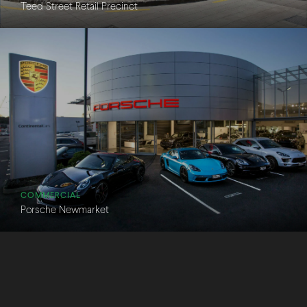
Teed Street Retail Precinct
COMMERCIAL
Porsche Newmarket