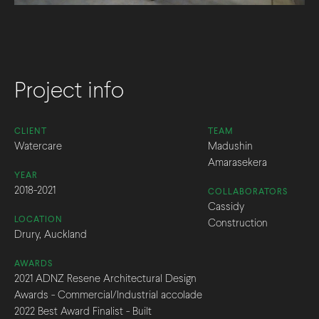
Project info
CLIENT
TEAM
Watercare
Madushin
Amarasekera
YEAR
2018-2021
COLLABORATORS
Cassidy
LOCATION
Construction
Drury, Auckland
AWARDS
2021 ADNZ Resene Architectural Design
Awards - Commercial/Industrial accolade
2022 Best Award Finalist - Built