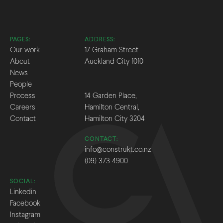
PAGES:
ADDRESS:
Our work
17 Graham Street
About
Auckland City 1010
News
People
Process
14 Garden Place,
Careers
Hamilton Central,
Contact
Hamilton City 3204
CONTACT:
info@construkt.co.nz
(09) 373 4900
SOCIAL:
Linkedin
Facebook
Instagram