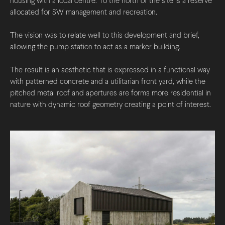
housing with a local centre. To the north of the site is a reserve
allocated for SW management and recreation.
The vision was to relate well to this development and brief,
allowing the pump station to act as a marker building.
The result is an aesthetic that is expressed in a functional way
with patterned concrete and a utilitarian front yard, while the
pitched metal roof and apertures are forms more residential in
nature with dynamic roof geometry creating a point of interest.