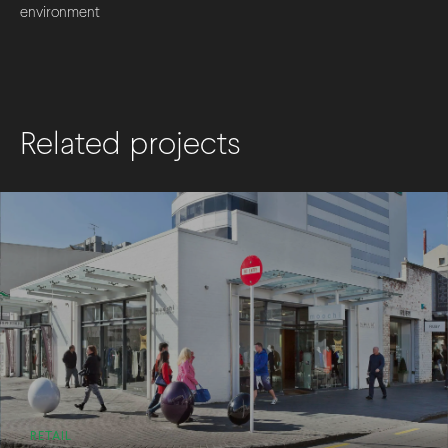
environment
Related projects
RETAIL