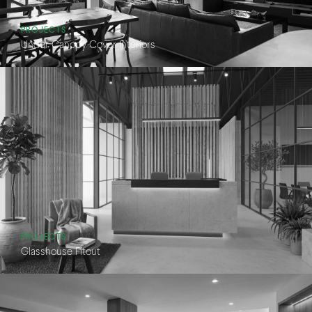
PROJECTS
Under Canopy Cover Interiors
PROJECTS
Glasshouse Fitout