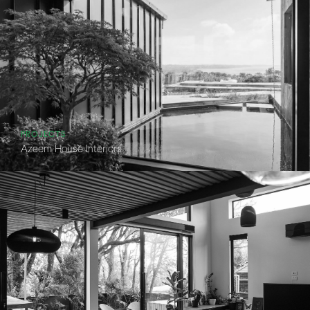
PROJECTS
Azeem House Interiors