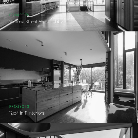
PROJECTS
Victoria Street West Lobby
PROJECTS
"2@4 in 1" Interiors