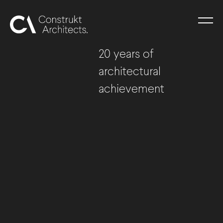
20 years of
architectural
achievement