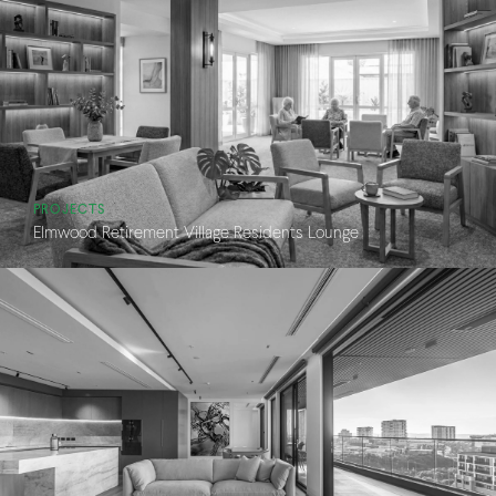
PROJECTS
Elmwood Retirement Village Residents Lounge