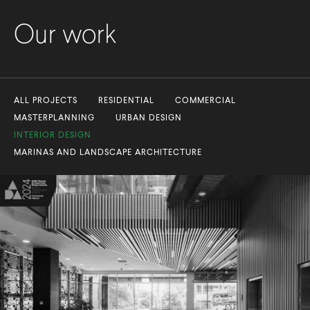
Our work
ALL PROJECTS
RESIDENTIAL
COMMERCIAL
MASTERPLANNING
URBAN DESIGN
INTERIOR DESIGN
MARINAS AND LANDSCAPE ARCHITECTURE