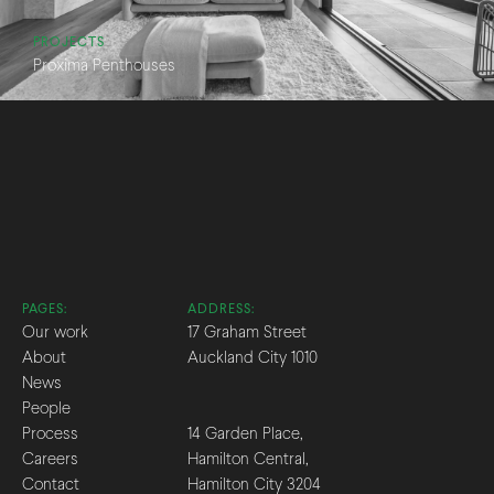
PROJECTS
Proxima Penthouses
PAGES:
ADDRESS:
Our work
17 Graham Street
About
Auckland City 1010
News
People
Process
14 Garden Place,
Careers
Hamilton Central,
Contact
Hamilton City 3204